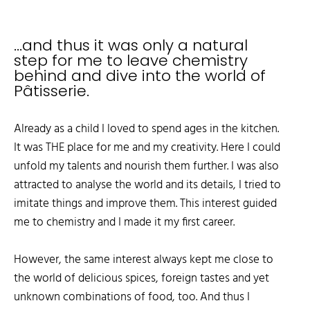
...and thus it was only a natural
step for me to leave chemistry
behind and dive into the world of
Pâtisserie.
Already as a child I loved to spend ages in the kitchen.
It was THE place for me and my creativity. Here I could
unfold my talents and nourish them further. I was also
attracted to analyse the world and its details, I tried to
imitate things and improve them. This interest guided
me to chemistry and I made it my first career.
However, the same interest always kept me close to
the world of delicious spices, foreign tastes and yet
unknown combinations of food, too. And thus I