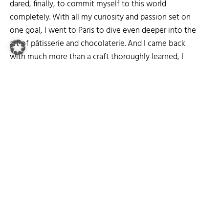
dared, finally, to commit myself to this world
completely. With all my curiosity and passion set on
one goal, I went to Paris to dive even deeper into the
art of pâtisserie and chocolaterie. And I came back
with much more than a craft thoroughly learned, I
found an even stronger appreciation for food and
good ingredients.
Today I am happy to invite you to follow me on my
culinary journey of pleasures.