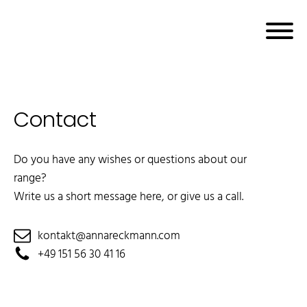
Contact
bmenu
Do you have any wishes or questions about our
range?
Write us a short message here, or give us a call.
kontakt@annareckmann.com
+49 151 56 30 41 16