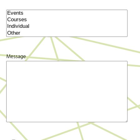
Message