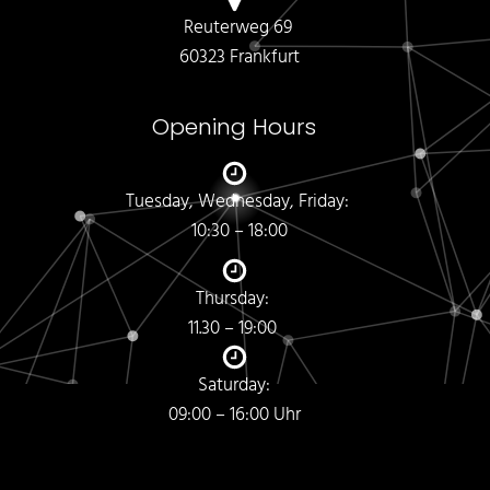
Reuterweg 69
60323 Frankfurt
Opening Hours
Tuesday, Wednesday, Friday:
10:30 – 18:00
Thursday:
11.30 – 19:00
Saturday:
09:00 – 16:00 Uhr