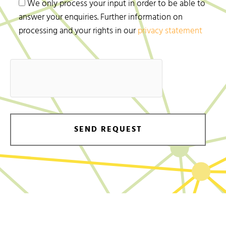
We only process your input in order to be able to
answer your enquiries. Further information on
processing and your rights in our
privacy statement