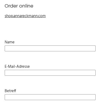
Order online
shop.annareckmann.com
Name
E-Mail-Adresse
Betreff