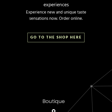
experiences
Experience new and unique taste
sensations now. Order online.
GO TO THE SHOP HERE
Boutique