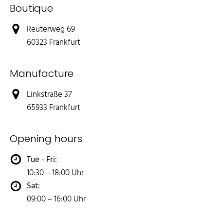
Boutique
Reuterweg 69
60323 Frankfurt
Manufacture
Linkstraße 37
65933 Frankfurt
Opening hours
Tue - Fri:
10:30 – 18:00 Uhr
Sat:
09:00 – 16:00 Uhr