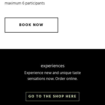
maximum 6 participants
BOOK
NOW
experiences
Experience new and unique taste
sensations now. Order online.
GO TO THE SHOP HERE