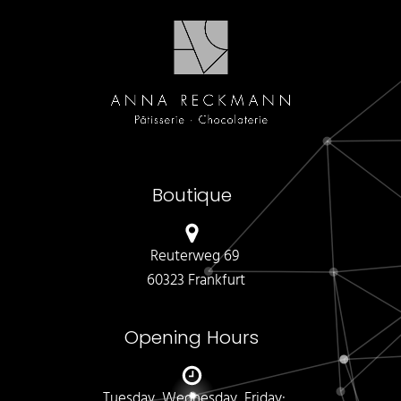
Boutique
Reuterweg 69
60323 Frankfurt
Opening Hours
Tuesday, Wednesday, Friday: