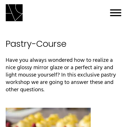
Pastry-Course
bmenu
Have you always wondered how to realize a
nice glossy mirror glaze or a perfect airy and
light mousse yourself? In this exclusive pastry
workshop we are going to answer these and
other questions.