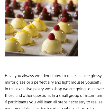
Have you always wondered how to realize a nice glossy
mirror glaze or a perfect airy and light mousse yourself?
In this exclusive pastry workshop we are going to answer
these and other questions. In a small group of maximum
6 participants you will learn all steps necessary to realize
your own delicacies. Each participant can choose to