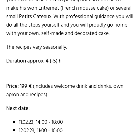
make his won Entremet (French mousse cake) or several
small Petits Gateaux. With professional guidance you will
do all the steps yourself and you will proudly go home
with your own, self-made and decorated cake.
The recipes vary seasonally.
Duration approx. 4 (-5) h
Price: 199 €
(includes welcome drink and drinks, own
apron and recipes)
Next date:
11.02.23, 14:00 - 18:00
12.02.23, 11:00 - 16:00