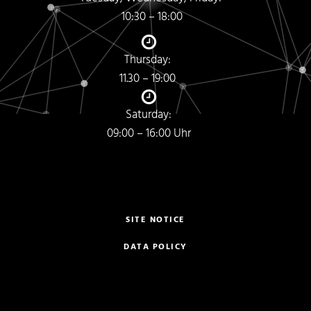
10:30 – 18:00
Thursday:
11.30 – 19:00
Saturday:
09:00 – 16:00 Uhr
SITE NOTICE
DATA POLICY